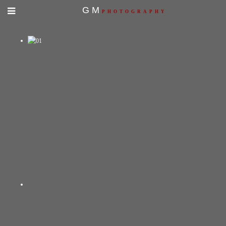
GM
PHOTOGRAPHY